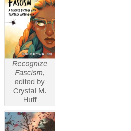
Recognize
Fascism
,
edited by
Crystal M.
Huff