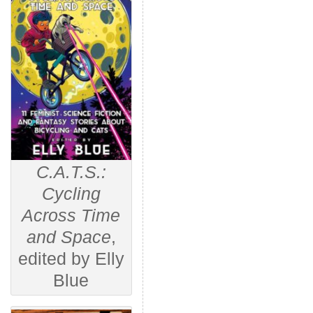
C.A.T.S.:
Cycling
Across Time
and Space
,
edited by Elly
Blue