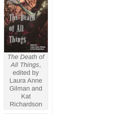
The Death of
All Things
,
edited by
Laura Anne
Gilman and
Kat
Richardson