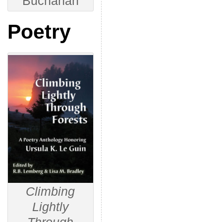
Buchanan
Poetry
Climbing
Lightly