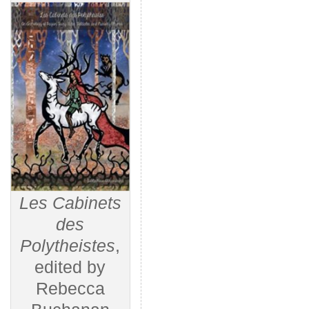
Les Cabinets
des
Polytheistes
,
edited by
Rebecca