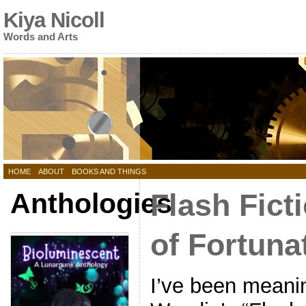
Kiya Nicoll
Words and Arts
HOME
ABOUT
BOOKS AND THINGS
Anthologies
Flash Fict
of Fortuna
I’ve been meani