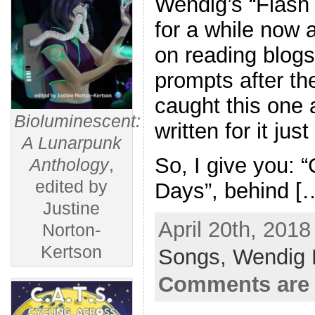
Wendig’s “Flash 
for a while now
on reading blogs
prompts after the
caught this one
Bioluminescent:
written for it jus
A Lunarpunk
So, I give you: 
Anthology
,
edited by
Days”, behind [
Justine
April 20th, 2018
Norton-
Kertson
Songs,
Wendig 
Comments are 