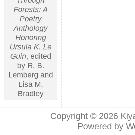
Through
Forests: A
Poetry
Anthology
Honoring
Ursula K. Le
Guin
, edited
by R. B.
Lemberg and
Lisa M.
Bradley
Copyright © 2026
Kiy
Powered by
W