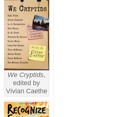
We Cryptids
,
edited by
Vivian Caethe