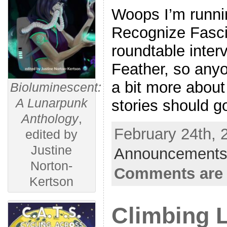
Woops I’m runnin
Recognize Fasci
roundtable inter
Feather, so any
a bit more abou
Bioluminescent:
A Lunarpunk
stories should g
Anthology
,
February 24th, 
edited by
Justine
Announcements
Norton-
Comments are 
Kertson
Climbing L