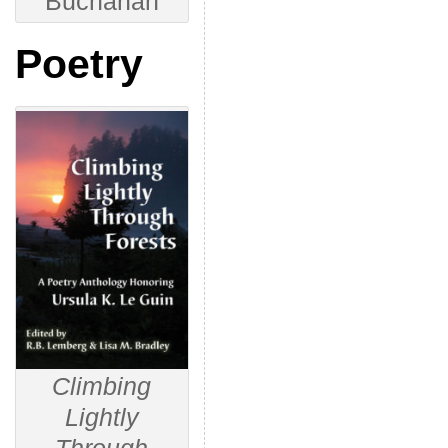
Buchanan
Poetry
Climbing
Lightly