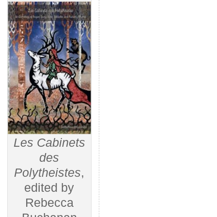
Les Cabinets
des
Polytheistes
,
edited by
Rebecca