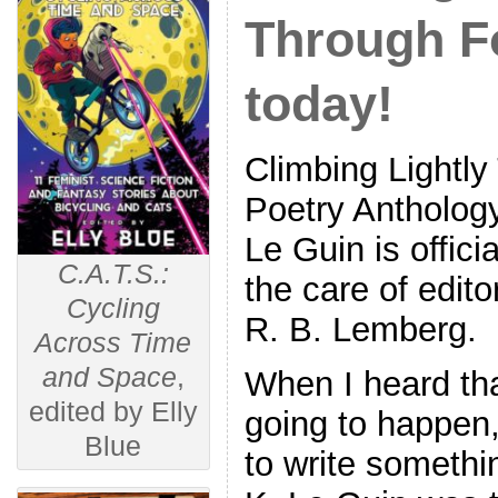
Through Fo
today!
Climbing Lightly
Poetry Antholog
Le Guin is offici
C.A.T.S.:
the care of edit
Cycling
R. B. Lemberg.
Across Time
and Space
,
When I heard tha
edited by Elly
going to happen,
Blue
to write somethi