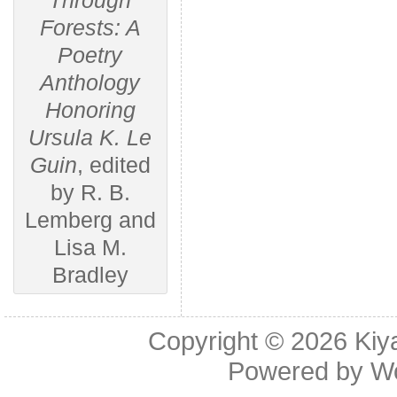
Through
Forests: A
Poetry
Anthology
Honoring
Ursula K. Le
Guin
, edited
by R. B.
Lemberg and
Lisa M.
Bradley
Copyright © 2026
Kiy
Powered by
W