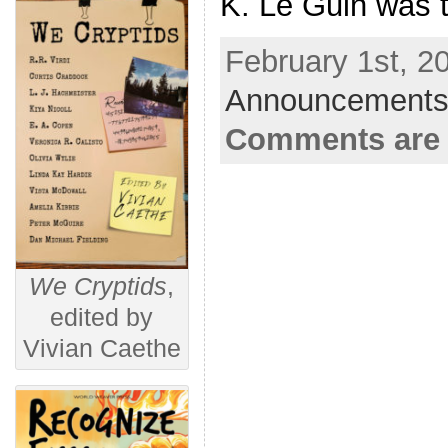
K. Le Guin was 
February 1st, 2
Announcements
Comments are 
We Cryptids
,
edited by
Vivian Caethe