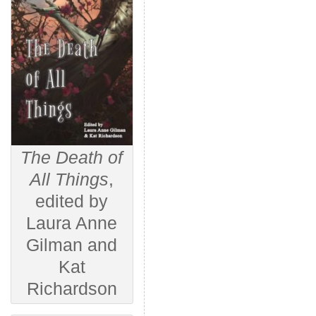
The Death of
All Things
,
edited by
Laura Anne
Gilman and
Kat
Richardson