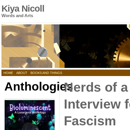
Kiya Nicoll
Words and Arts
HOME
ABOUT
BOOKS AND THINGS
Anthologies
Nerds of a
Interview 
Fascism