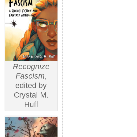
Recognize
Fascism
,
edited by
Crystal M.
Huff