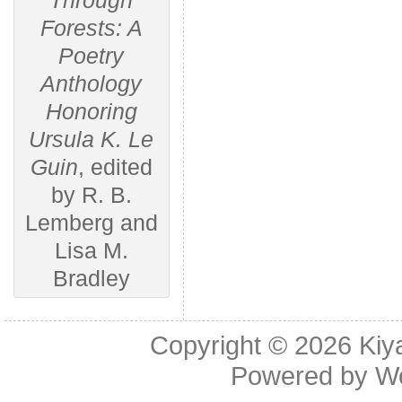
Through
Forests: A
Poetry
Anthology
Honoring
Ursula K. Le
Guin
, edited
by R. B.
Lemberg and
Lisa M.
Bradley
Copyright © 2026
Kiy
Powered by
W