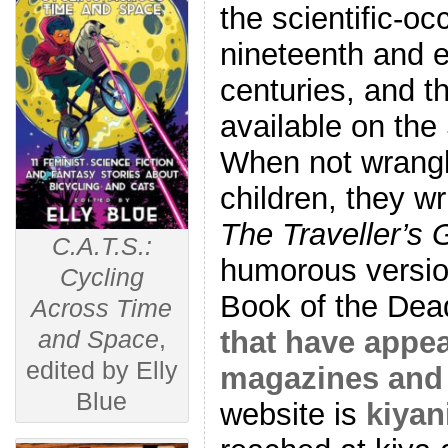
the scientific-oc
nineteenth and e
centuries, and 
available on th
When not wrangl
children, they wr
The Traveller’s 
C.A.T.S.:
humorous versio
Cycling
Book of the Dea
Across Time
that have appea
and Space
,
edited by Elly
magazines and 
Blue
website is
kiyan