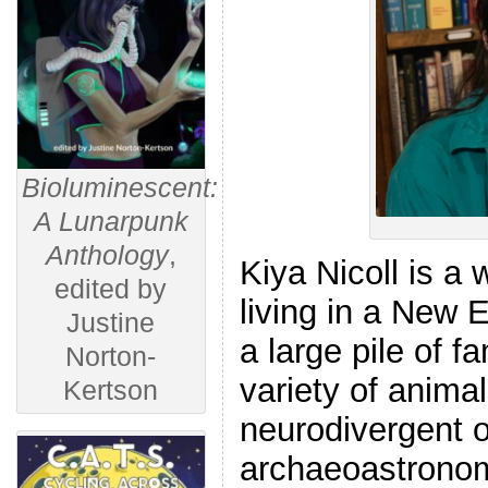
Bioluminescent:
A Lunarpunk
Anthology
,
Kiya Nicoll is a w
edited by
living in a New 
Justine
a large pile of f
Norton-
variety of animal
Kertson
neurodivergent 
archaeoastronomy