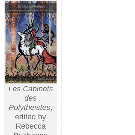
Les Cabinets
des
Polytheistes
,
edited by
Rebecca