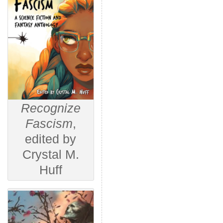
Recognize
Fascism
,
edited by
Crystal M.
Huff