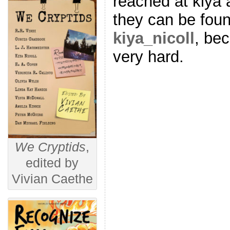
reached at kiya 
they can be foun
kiya_nicoll
, be
very hard.
We Cryptids
,
edited by
Vivian Caethe