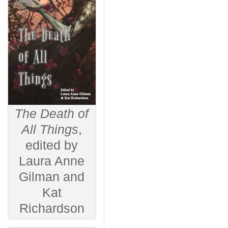
The Death of
All Things
,
edited by
Laura Anne
Gilman and
Kat
Richardson