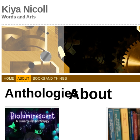
Kiya Nicoll
Words and Arts
HOME
ABOUT
BOOKS AND THINGS
About
Anthologies