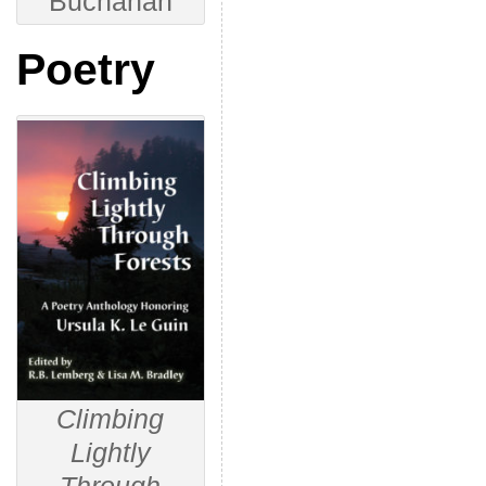
Buchanan
Poetry
Climbing
Lightly