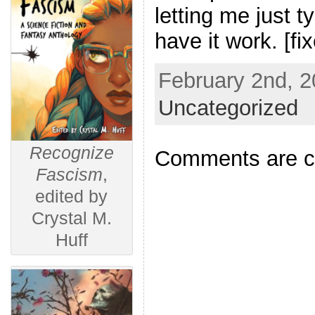
letting me just 
have it work. [fix
February 2nd, 2
Uncategorized
Recognize
Comments are c
Fascism
,
edited by
Crystal M.
Huff