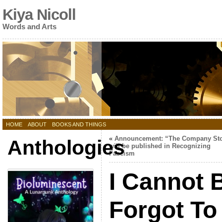
Kiya Nicoll
Words and Arts
HOME
ABOUT
BOOKS AND THINGS
«
Announcement: “The Company St
Anthologies
will be published in Recognizing
Fascism
I Cannot B
Forgot T