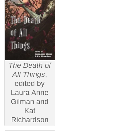
The Death of
All Things
,
edited by
Laura Anne
Gilman and
Kat
Richardson