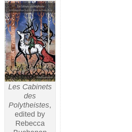
Les Cabinets
des
Polytheistes
,
edited by
Rebecca