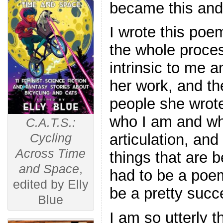
became this and
I wrote this poem
the whole proces
intrinsic to me a
her work, and the
people she wrote
who I am and why
C.A.T.S.:
articulation, and 
Cycling
Across Time
things that are b
and Space
,
had to be a poem
edited by Elly
be a pretty succ
Blue
I am so utterly t