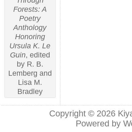
Through
Forests: A
Poetry
Anthology
Honoring
Ursula K. Le
Guin
, edited
by R. B.
Lemberg and
Lisa M.
Bradley
Copyright © 2026
Kiy
Powered by
W