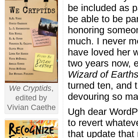
be included as pa
be able to be pa
honoring someo
much. I never me
have loved her w
two years now, e
Wizard of Earth
turned ten, and 
We Cryptids
,
devouring so ma
edited by
Vivian Caethe
Ugh dear WordPr
to revert whatev
that update that