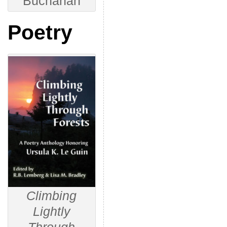
Buchanan
Poetry
Climbing
Lightly