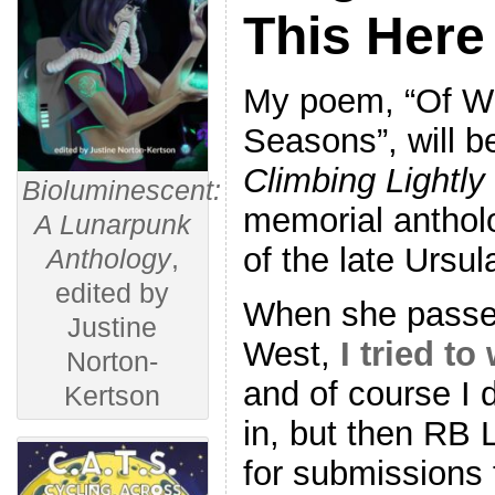
This Here
My poem, “Of Wi
Seasons”, will b
Climbing Lightly
Bioluminescent:
memorial antholo
A Lunarpunk
of the late Ursul
Anthology
,
edited by
When she passed
Justine
West,
I tried to
Norton-
and of course I di
Kertson
in, but then RB
for submissions 