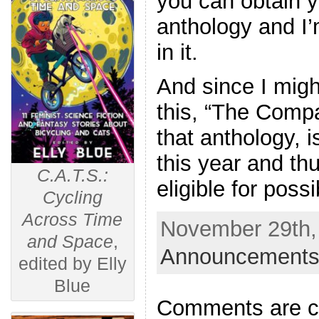
you can obtain yo
anthology and I’
in it.
And since I might 
this, “The Compa
that anthology, 
this year and th
C.A.T.S.:
eligible for poss
Cycling
Across Time
November 29th, 
and Space
,
Announcements
edited by Elly
Blue
Comments are c