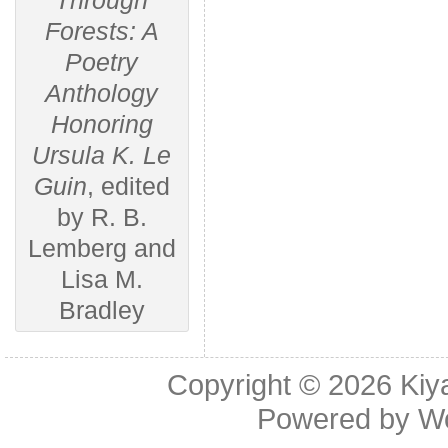
Through
Forests: A
Poetry
Anthology
Honoring
Ursula K. Le
Guin
, edited
by R. B.
Lemberg and
Lisa M.
Bradley
Copyright © 2026
Kiy
Powered by
W