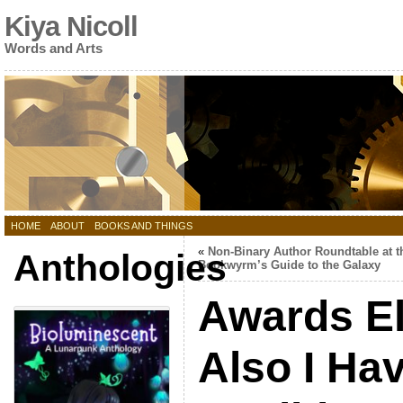
Kiya Nicoll
Words and Arts
HOME
ABOUT
BOOKS AND THINGS
«
Non-Binary Author Roundtable at t
Anthologies
Bookwyrm’s Guide to the Galaxy
Awards Eli
Also I Ha