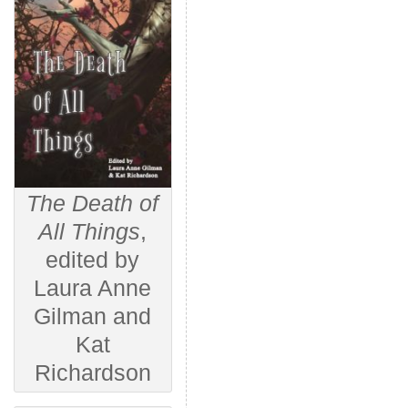
The Death of
All Things
,
edited by
Laura Anne
Gilman and
Kat
Richardson