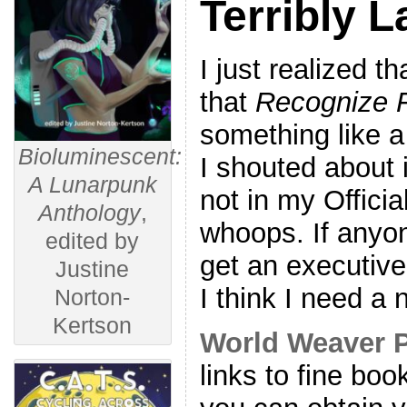
Terribly L
I just realized th
that
Recognize 
something like a
Bioluminescent:
I shouted about 
A Lunarpunk
not in my Offici
Anthology
,
whoops. If anyo
edited by
get an executive
Justine
I think I need a
Norton-
Kertson
World Weaver 
links to fine bo