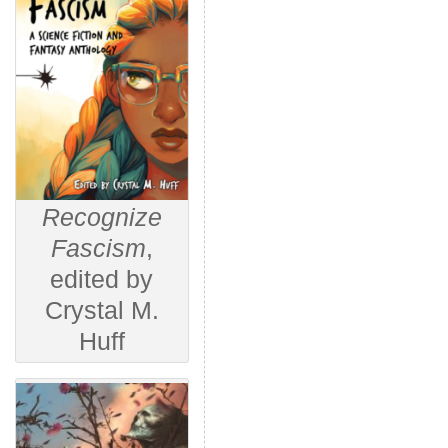
Recognize
Fascism
,
edited by
Crystal M.
Huff