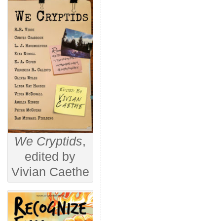
We Cryptids
,
edited by
Vivian Caethe