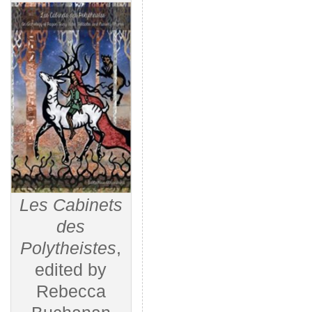
Les Cabinets
des
Polytheistes
,
edited by
Rebecca