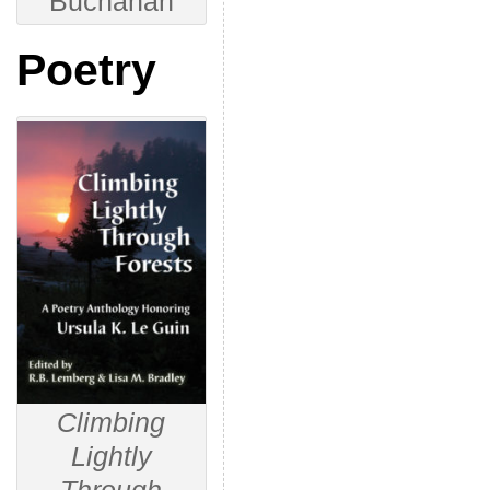
Buchanan
Poetry
Climbing
Lightly