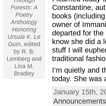
Through
Constantine, aut
Forests: A
Poetry
books (including
Anthology
owner of Immani
Honoring
departed for the 
Ursula K. Le
know she did a l
Guin
, edited
stuff I will euph
by R. B.
traditional fashi
Lemberg and
Lisa M.
I’m quietly and 
Bradley
today. She was 
January 15th, 2
Announcements