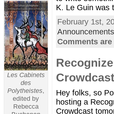
K. Le Guin was 
February 1st, 2
Announcements
Comments are 
Recognize
Crowdcas
Les Cabinets
des
Polytheistes
,
Hey folks, so Po
edited by
hosting a Recog
Rebecca
Crowdcast tomor