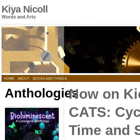
Kiya Nicoll
Words and Arts
HOME
ABOUT
BOOKS AND THINGS
Anthologies
Now on Kic
CATS: Cyc
Time and 