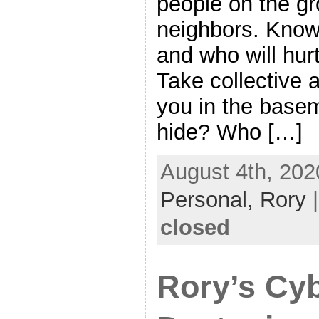
people on the gr
neighbors. Know 
and who will hurt
Take collective 
you in the basem
hide? Who […]
August 4th, 202
Personal,
Rory
closed
Rory’s Cy