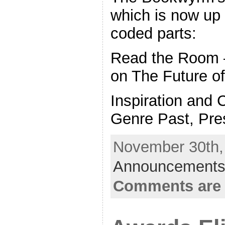
which is now up 
coded parts:
Read the Room –
on The Future of
Inspiration and
Genre Past, Pres
November 30th, 
Announcements
Comments are 