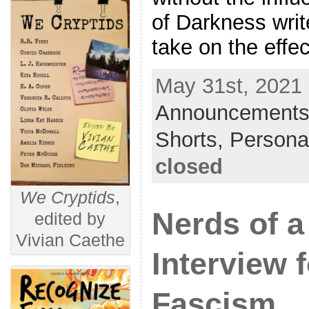
of Darkness writ
take on the effe
May 31st, 2021 
Announcements
Shorts,
Persona
closed
We Cryptids
,
Nerds of a
edited by
Vivian Caethe
Interview 
Fascism