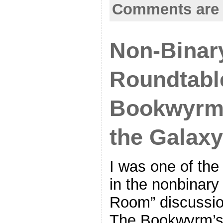
Comments are 
Non-Binar
Roundtable
Bookwyrm’
the Galaxy
I was one of the
in the nonbinary
Room” discussio
The Bookwyrm’s 