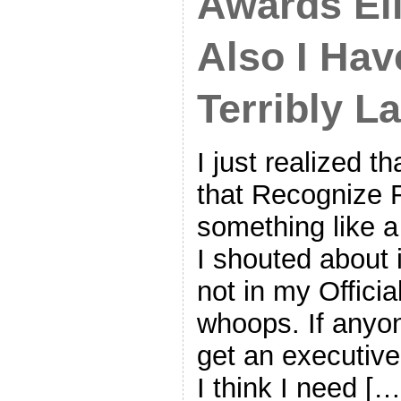
Awards Eli
Also I Ha
Terribly L
I just realized th
that Recognize F
something like a
I shouted about 
not in my Offici
whoops. If anyo
get an executive
I think I need […