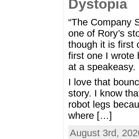
Dystopia
“The Company Sto
one of Rory’s st
though it is first
first one I wrote
at a speakeasy.
I love that bounc
story. I know tha
robot legs beca
where […]
August 3rd, 202