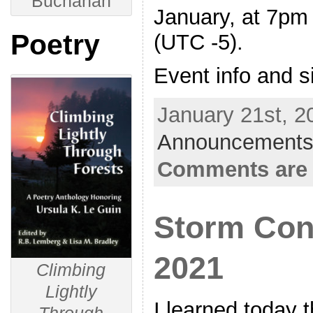
Buchanan
January, at 7pm
Poetry
(UTC -5).
Event info and s
January 21st, 2
Announcements
Comments are 
Storm Con
2021
Climbing
Lightly
I learned today 