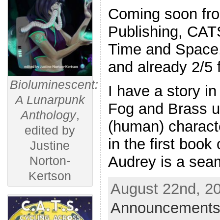
Coming soon fr
Publishing, CAT
Time and Space,
and already 2/5
Bioluminescent:
I have a story in
A Lunarpunk
Fog and Brass u
Anthology
,
(human) characte
edited by
in the first book
Justine
Audrey is a sea
Norton-
Kertson
August 22nd, 20
Announcements