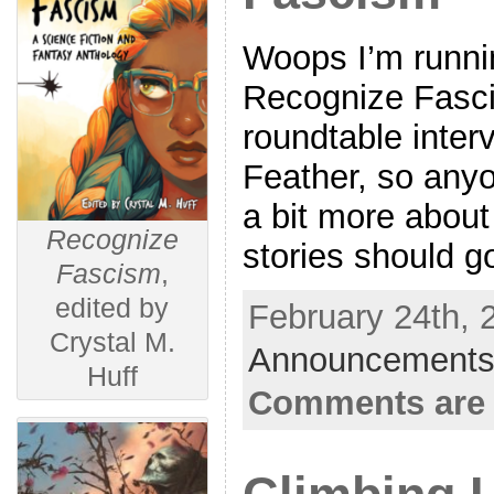
Woops I’m runnin
Recognize Fasci
roundtable inter
Feather, so any
a bit more abou
Recognize
stories should g
Fascism
,
edited by
February 24th, 
Crystal M.
Announcements
Huff
Comments are 