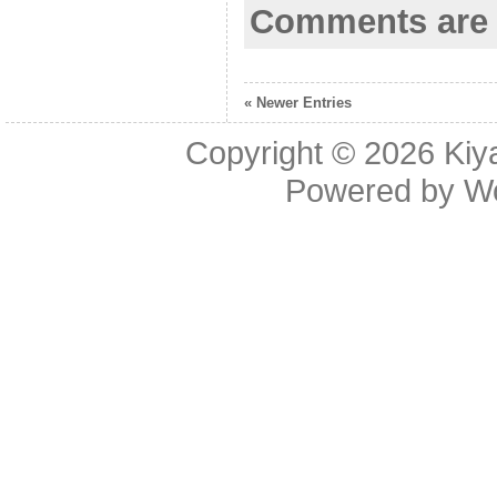
Comments are 
« Newer Entries
Copyright © 2026
Kiy
Powered by
W