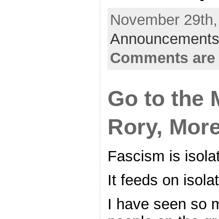
November 29th, 
Announcements
Comments are 
Go to the 
Rory, More
Fascism is isolat
It feeds on isolat
I have seen so 