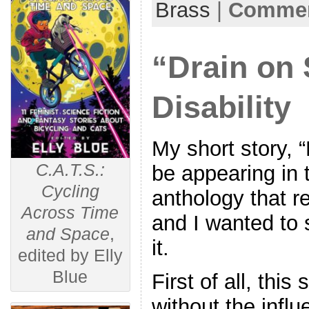
Brass
|
Commen
“Drain on 
Disability
My short story, “
C.A.T.S.:
be appearing in 
Cycling
anthology that r
Across Time
and I wanted to 
and Space
,
it.
edited by Elly
Blue
First of all, this
without the influ