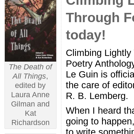
Climbing L
Through Fo
today!
Climbing Lightly
Poetry Antholog
The Death of
Le Guin is offici
All Things
,
the care of edit
edited by
Laura Anne
R. B. Lemberg.
Gilman and
When I heard tha
Kat
going to happen,
Richardson
to write somethi